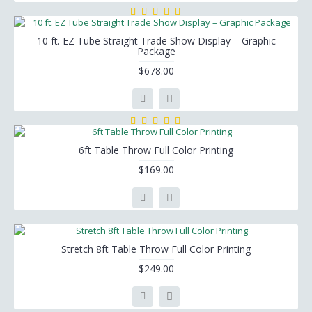
10 ft. EZ Tube Straight Trade Show Display – Graphic
Package
$678.00
6ft Table Throw Full Color Printing
$169.00
Stretch 8ft Table Throw Full Color Printing
$249.00