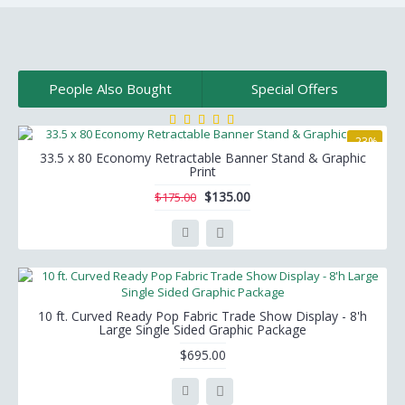
People Also Bought
Special Offers
-23%
33.5 x 80 Economy Retractable Banner Stand & Graphic
Print
$135.00
$175.00
10 ft. Curved Ready Pop Fabric Trade Show Display - 8'h
Large Single Sided Graphic Package
$695.00