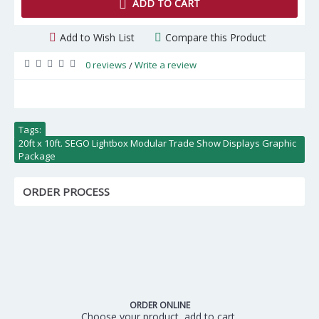
ADD TO CART
Add to Wish List
Compare this Product
0 reviews
Write a review
/
Tags:
20ft x 10ft. SEGO Lightbox Modular Trade Show Displays Graphic
Package
ORDER PROCESS
ORDER ONLINE
Choose your product, add to cart,