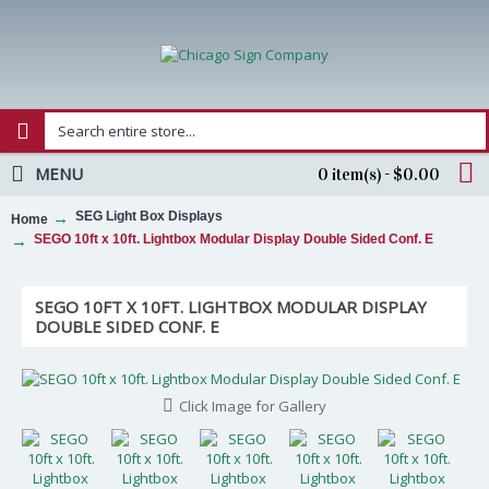
MENU
0 item(s) - $0.00
SEG Light Box Displays
Home
SEGO 10ft x 10ft. Lightbox Modular Display Double Sided Conf. E
SEGO 10FT X 10FT. LIGHTBOX MODULAR DISPLAY
DOUBLE SIDED CONF. E
Click Image for Gallery