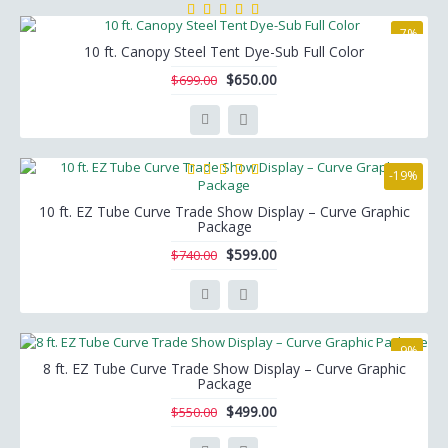
-7%
10 ft. Canopy Steel Tent Dye-Sub Full Color
$650.00
$699.00
-19%
10 ft. EZ Tube Curve Trade Show Display – Curve Graphic
Package
$599.00
$740.00
-9%
8 ft. EZ Tube Curve Trade Show Display – Curve Graphic
Package
$499.00
$550.00