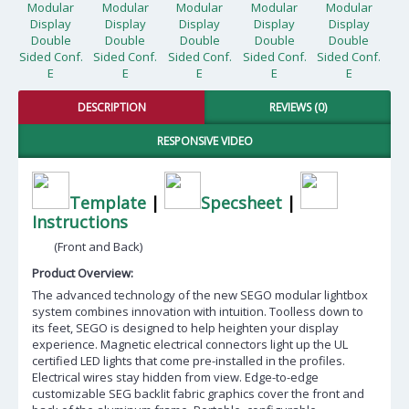
DESCRIPTION
REVIEWS (0)
RESPONSIVE VIDEO
Template
|
Specsheet
|
Instructions
(Front and Back)
Product Overview:
The advanced technology of the new SEGO modular lightbox
system combines innovation with intuition. Toolless down to
its feet, SEGO is designed to help heighten your display
experience. Magnetic electrical connectors light up the UL
certified LED lights that come pre-installed in the profiles.
Electrical wires stay hidden from view. Edge-to-edge
customizable SEG backlit fabric graphics cover the front and