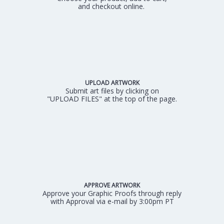
and checkout online.
UPLOAD ARTWORK
Submit art files by clicking on
"UPLOAD FILES" at the top of the page.
APPROVE ARTWORK
Approve your Graphic Proofs through reply
with Approval via e-mail by 3:00pm PT