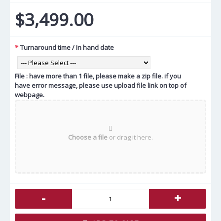
$3,499.00
Turnaround time / In hand date
File : have more than 1 file, please make a zip file. if you
have error message, please use upload file link on top of
webpage.
Choose a file
or drag it here.
-
+