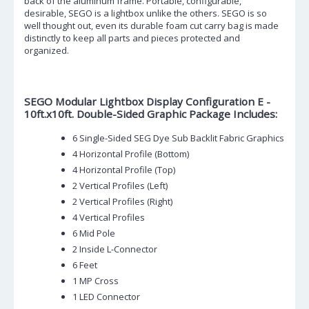
back of the aluminum frame. Portable, configurable,
desirable, SEGO is a lightbox unlike the others. SEGO is so
well thought out, even its durable foam cut carry bag is made
distinctly to keep all parts and pieces protected and
organized.
SEGO Modular Lightbox Display Configuration E -
10ft.x10ft. Double-Sided Graphic Package Includes:
6 Single-Sided SEG Dye Sub Backlit Fabric Graphics
4 Horizontal Profile (Bottom)
4 Horizontal Profile (Top)
2 Vertical Profiles (Left)
2 Vertical Profiles (Right)
4 Vertical Profiles
6 Mid Pole
2 Inside L-Connector
6 Feet
1 MP Cross
1 LED Connector