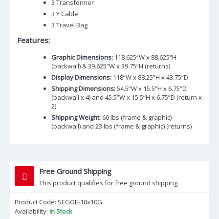
3 Transformer
3 Y Cable
3 Travel Bag
Features:
Graphic Dimensions:
118.625“W x 88.625“H
(backwall) & 39.625“W x 39.75“H (returns)
Display Dimensions:
118”W x 88.25”H x 43.75”D
Shipping Dimensions:
54.5”W x 15.5”H x 6.75”D
(backwall x 4) and 45.5”W x 15.5”H x 6.75”D (return x
2)
Shipping Weight:
60 lbs (frame & graphic)
(backwall) and 23 lbs (frame & graphic) (returns)
Free Ground Shipping
This product qualifies for free ground shipping.
Product Code:
SEGOE-10x10G
Availability:
In Stock