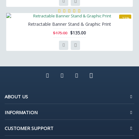
-23%
Retractable Banner Stand & Graphic Print
$135.00
$175.00
ABOUT US
INFORMATION
CUSTOMER SUPPORT